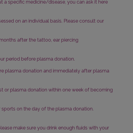
t a specific medicine/disease, you can ask it here
essed on an individual basis. Please consult our
months after the tattoo, ear piercing
ur period before plasma donation.
efore plasma donation and immediately after plasma
test or plasma donation within one week of becoming
sports on the day of the plasma donation.
 please make sure you drink enough fluids with your