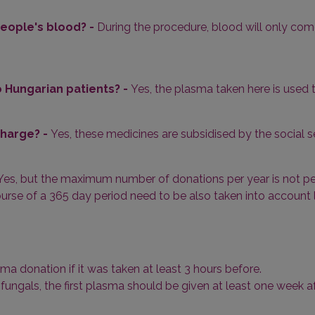
eople's blood? -
During the procedure, blood will only come
 Hungarian patients? -
Yes, the plasma taken here is used
charge? -
Yes, these medicines are subsidised by the social s
Yes, but the maximum number of donations per year is not per
urse of a 365 day period need to be also taken into account l
ma donation if it was taken at least 3 hours before.
antifungals, the first plasma should be given at least one week a