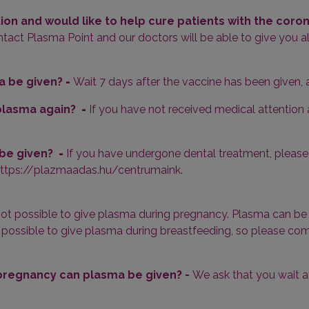
tion and would like to help cure patients with the coro
act Plasma Point and our doctors will be able to give you al
a be given?
-
Wait 7 days after the vaccine has been given,
e plasma again?
-
If you have not received medical attentio
 be given?
-
If you have undergone dental treatment, please 
 https://plazmaadas.hu/centrumaink.
s not possible to give plasma during pregnancy. Plasma can b
 not possible to give plasma during breastfeeding, so please 
 pregnancy can plasma be given? -
We ask that you wait a