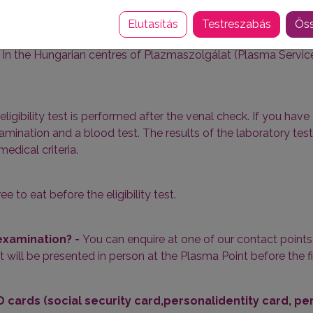
n which there is a partial or complete lack of certain blood clo
 is also used to help treat patients with haemophilia.
Elutasítás
Testreszabás
Öss
-
In the Hungarian centres of
Plazmaszolgálat
(Plasma Service)
eligibility test is performed after the venal check. If you have 
mination and a blood test. The results of the laboratory test
edical criteria.
ree to eat before the eligibility test.
 examination? -
You can enquire at one of our contact points 8
ut will be presented in person at the Plasma Point before the 
 cards (social security card,personalidentity card, p