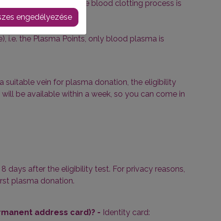
tting factors, so that the blood clotting process is
zes engedélyezése
, i.e. the Plasma Points, only blood plasma is
a suitable vein for plasma donation, the eligibility
 will be available within a week, so you can come in
 days after the eligibility test. For privacy reasons,
first plasma donation.
ermanent address card)? -
Identity card: