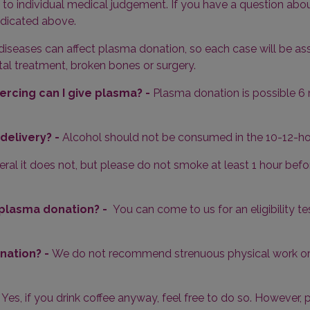
 to individual medical judgement. If you have a question abou
ndicated above.
diseases can affect plasma donation, so each case will be ass
al treatment, broken bones or surgery.
ercing can I give plasma? -
Plasma donation is possible 6 
delivery? -
Alcohol should not be consumed in the 10-12-ho
eral it does not, but please do not smoke at least 1 hour b
or plasma donation? -
You can come to us for an eligibility 
nation? -
We do not recommend strenuous physical work or 
-
Yes, if you drink coffee anyway, feel free to do so. However,