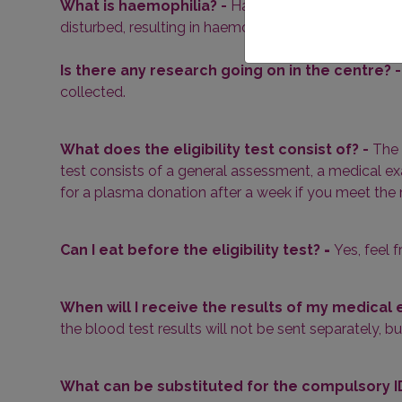
What is haemophilia? -
Haemophilia is a disease i
disturbed, resulting in haemophilia. Plasma donation
Is there any research going on in the centre? 
collected.
What does the eligibility test consist of? -
The 
test consists of a general assessment, a medical exa
for a plasma donation after a week if you meet the m
Can I eat before the eligibility test?
-
Yes, feel f
When will I receive the results of my medical
the blood test results will not be sent separately, b
What can be substituted for the compulsory ID