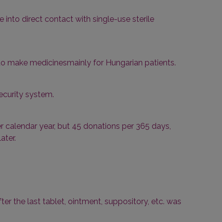
 into direct contact with single-use sterile
 to make medicinesmainly for Hungarian patients.
ecurity system.
 calendar year, but 45 donations per 365 days,
ater.
fter the last tablet, ointment, suppository, etc. was