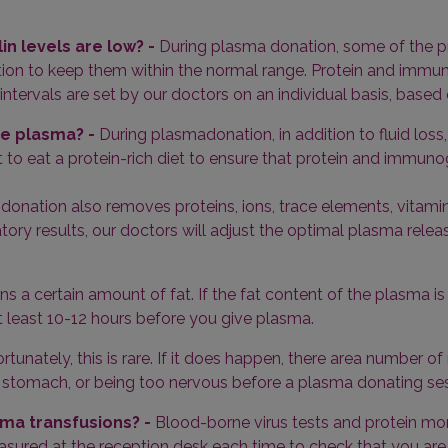
in levels are low? -
During plasma donation, some of the pro
ion to keep them within the normal range. Protein and immun
tervals are set by our doctors on an individual basis, based 
ive plasma? -
During plasmadonation, in addition to fluid los
 to eat a protein-rich diet to ensure that protein and immunog
donation also removes proteins, ions, trace elements, vitam
ry results, our doctors will adjust the optimal plasma release 
 a certain amount of fat. If the fat content of the plasma is h
 least 10-12 hours before you give plasma.
ortunately, this is rare. If it does happen, there area number o
pty stomach, or being too nervous before a plasma donating se
ma transfusions? -
Blood-borne virus tests and protein mon
asured at the reception desk each time to check that you are