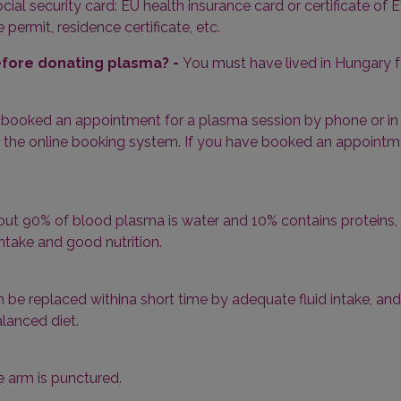
cial security card: EU health insurance card or certificate of E
ermit, residence certificate, etc.
before donating plasma? -
You must have lived in Hungary f
 booked an appointment for a plasma session by phone or in p
 the online booking system. If you have booked an appointment 
ut 90% of blood plasma is water and 10% contains proteins, i
ntake and good nutrition.
n be replaced withina short time by adequate fluid intake, and
lanced diet.
e arm is punctured.