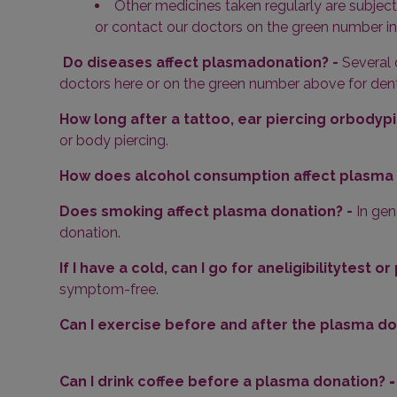
Other medicines taken regularly are subject
or contact our doctors on the green number i
Do diseases affect plasmadonation? -
Several 
doctors here or on the green number above for dent
How long after a tattoo, ear piercing orbodypi
or body piercing.
How does alcohol consumption affect plasma 
Does smoking affect plasma donation? -
In gen
donation.
If I have a cold, can I go for aneligibilitytest 
symptom-free.
Can I exercise before and after the plasma do
Can I drink coffee before a plasma donation?