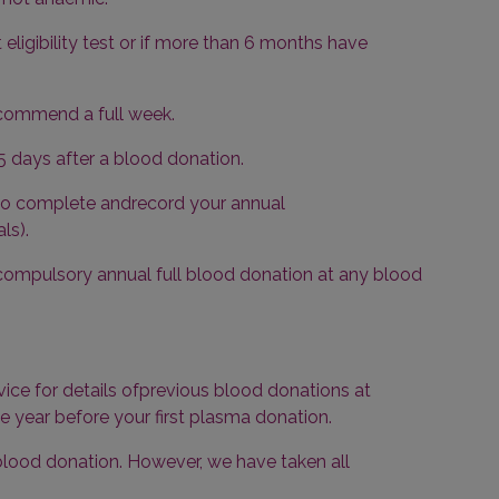
eligibility test or if more than 6 months have
ecommend a full week.
 days after a blood donation.
 to complete andrecord your annual
ls).
ompulsory annual full blood donation at any blood
vice for details ofprevious blood donations at
e year before your first plasma donation.
 blood donation. However, we have taken all