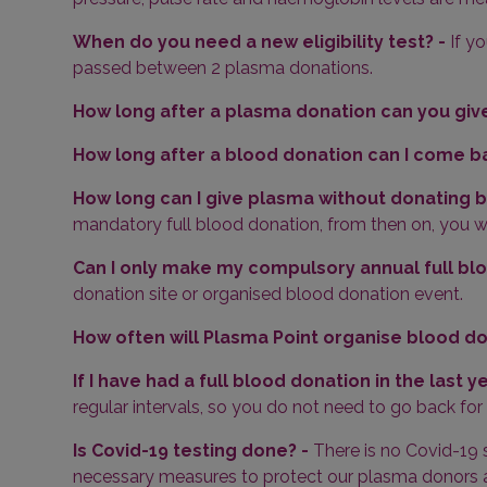
When do you need a new eligibility test? -
If y
passed between 2 plasma donations.
How long after a plasma donation can you give
How long after a blood donation can I come b
How long can I give plasma without donating 
mandatory full blood donation, from then on, you wil
Can I only make my compulsory annual full blo
donation site or organised blood donation event.
How often will Plasma Point organise blood d
If I have had a full blood donation in the last y
regular intervals, so you do not need to go back for
Is Covid-19 testing done? -
There is no Covid-19 
necessary measures to protect our plasma donors an