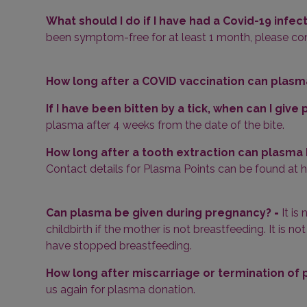
What should I do if I have had a Covid-19 infec
been symptom-free for at least 1 month, please cont
How long after a COVID vaccination can plasm
If I have been bitten by a tick, when can I giv
plasma after 4 weeks from the date of the bite.
How long after a tooth extraction can plasma
Contact details for Plasma Points can be found at
Can plasma be given during pregnancy?
-
It i
childbirth if the mother is not breastfeeding. It is
have stopped breastfeeding.
How long after miscarriage or termination of
us again for plasma donation.