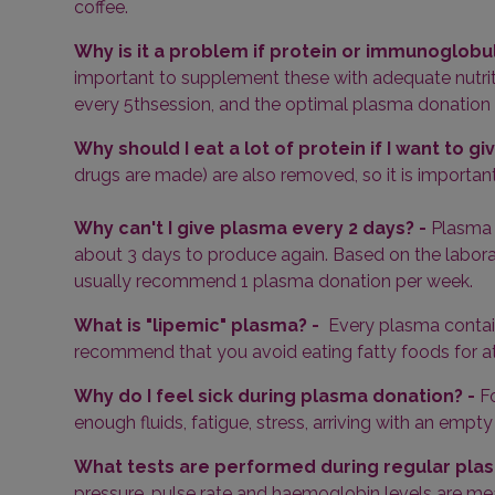
coffee.
Why is it a problem if protein or immunoglobul
important to supplement these with adequate nutrit
every 5
th
session, and the optimal plasma donation in
Why should I eat a lot of protein if I want to g
drugs are made) are also removed, so it is important
Why can't I give plasma every 2 days? -
Plasma 
about 3 days to produce again. Based on the laborato
usually recommend 1 plasma donation per week.
What is "lipemic" plasma? -
Every plasma contains
recommend that you avoid eating fatty foods for at
Why do I feel sick during plasma donation? -
F
enough fluids, fatigue, stress, arriving with an em
What tests are performed during regular plas
pressure, pulse rate and haemoglobin levels are me