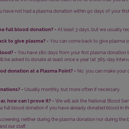
ou have not had a plasma donation within 90 days of your first 
a full blood donation? -
At least 3 days, but we usually r
ack to give plasma? -
You can come back to give plasma 15
blood? -
You have 180 days from your first plasma donation
l be asked to donate at least once a year (at 365-day interva
od donation at a Plasma Point? -
No, you can make your c
onations? -
Usually monthly, but more often if necessary.
ear, how can I prove it? -
We will ask the National Blood Ser
 a full blood donation if you have already donated blood in th
screening, neither during the plasma donation nor during the
d our staff.