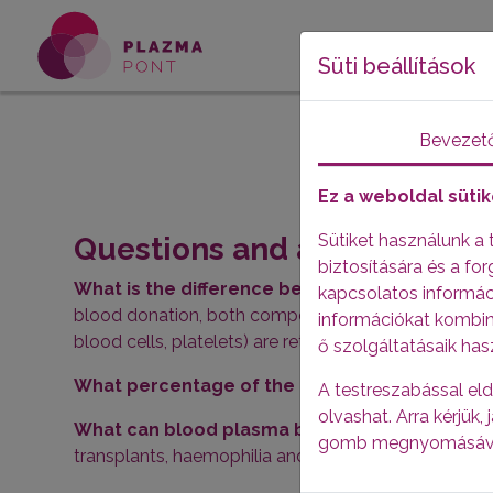
Süti beállítások
Bevezet
Ez a weboldal sütik
Sütiket használunk a
Questions and answers abo
biztosítására és a f
What is the difference between donating pla
kapcsolatos informáci
blood donation, both components are removed, wher
információkat kombin
blood cells, platelets) are returned to the circulation
ő szolgáltatásaik has
What percentage of the blood is plasma? -
Ab
A testreszabással eld
olvashat. Arra kérjük
What can blood plasma be used for? -
It is us
gomb megnyomásáv
transplants, haemophilia and autoimmune diseases