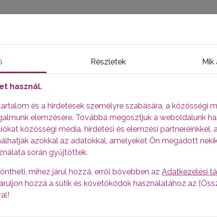
HOME
APPLICATION FOR A PLASMA DONOR
HUNGARIAN
FAQ
FAQ
ő
Részletek
Mik 
et használ.
 tartalom és a hirdetések személyre szabására, a közösségi m
ut plasma donation
orgalmunk elemzésére. Továbbá megosztjuk a weboldalunk ha
sma and donating blood? -
Blood is made up of plasma and 
ókat közösségi média, hirdetési és elemzési partnereinkkel, 
eas in plasma donation only part of the plasma is removed 
álhatják azokkal az adatokkal, amelyeket Ön megadott neki
 with saline solution.
ználata során gyűjtöttek.
out 55%
öntheti, mihez járul hozzá, erről bővebben az
Adatkezelési t
, járuljon hozzá a sütik és követőkódok használatához az [Ö
ed to make life-saving medicines, used, among others, to hea
al!
.