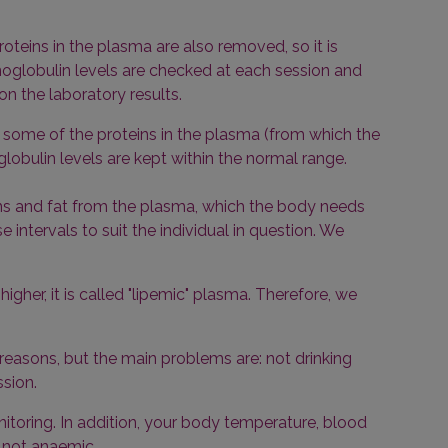
teins in the plasma are also removed, so it is
oglobulin levels are checked at each session and
on the laboratory results.
s, some of the proteins in the plasma (from which the
lobulin levels are kept within the normal range.
ins and fat from the plasma, which the body needs
intervals to suit the individual in question. We
igher, it is called "lipemic" plasma. Therefore, we
f reasons, but the main problems are: not drinking
ssion.
itoring. In addition, your body temperature, blood
 not anaemic.