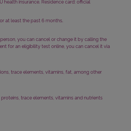
U health insurance. Residence card: official
or at least the past 6 months.
erson, you can cancel or change it by calling the
for an eligibility test online, you can cancel it via
ons, trace elements, vitamins, fat, among other
 proteins, trace elements, vitamins and nutrients