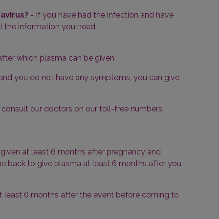
navirus?
-
If you have had the infection and have
l the information you need.
 after which plasma can be given.
n and you do not have any symptoms, you can give
consult our doctors on our toll-free numbers.
e given at least 6 months after pregnancy and
come back to give plasma at least 6 months after you
t least 6 months after the event before coming to