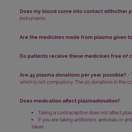
Does my blood come into contact withother p
instruments.
Are the medicines made from plasma given to
Do patients receive these medicines free of 
Are 45 plasma donations per year possible? -
which is not compulsory. The 45 donations in the co
Does medication affect plasmadonation?
Taking a contraceptive does not affect plas
If you are taking antibiotics, antivirals or 
taken.