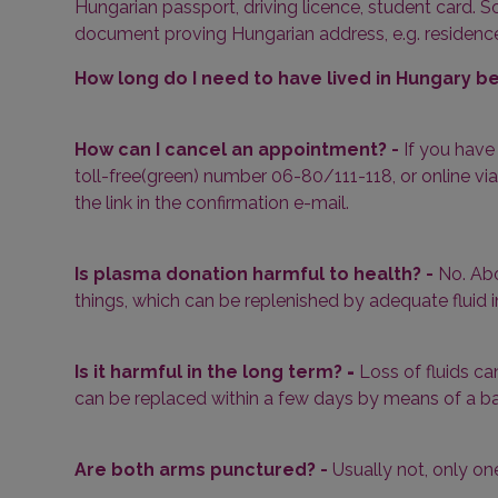
Hungarian passport, driving licence, student card. So
document proving Hungarian address, e.g. residence p
How long do I need to have lived in Hungary 
How can I cancel an appointment? -
If you have
toll-free(green) number 06-80/111-118, or online via
the link in the confirmation e-mail.
Is plasma donation harmful to health? -
No. Abo
things, which can be replenished by adequate fluid i
Is it harmful in the long term?
-
Loss of fluids ca
can be replaced within a few days by means of a ba
Are both arms punctured? -
Usually not, only on