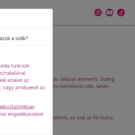
azok a sütik?
édia funkciók
sználatával
shaped or, in other words, cellular elements. During
akik ezeket az
and the shaped elements (red blood cells, white
k, vagy amelyeket az
ájékoztatónkban
sszes engedélyezése]
l immunocompromised patients, as well as for burns,